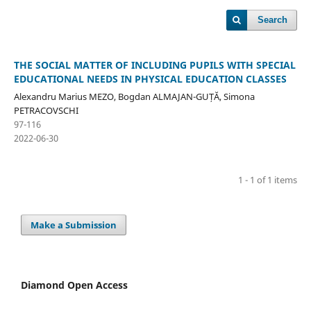
Search
THE SOCIAL MATTER OF INCLUDING PUPILS WITH SPECIAL
EDUCATIONAL NEEDS IN PHYSICAL EDUCATION CLASSES
Alexandru Marius MEZO, Bogdan ALMAJAN-GUȚĂ, Simona
PETRACOVSCHI
97-116
2022-06-30
1 - 1 of 1 items
Make a Submission
Diamond Open Access