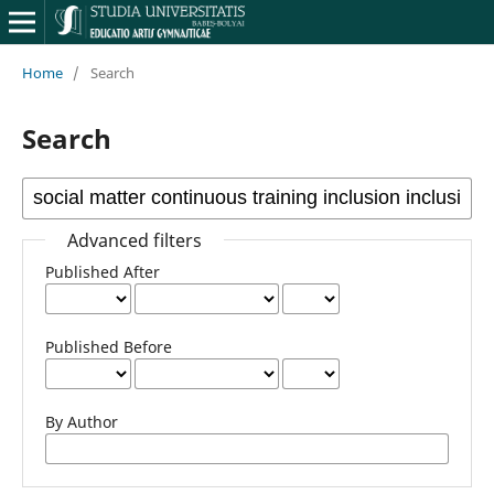
Home
/
Search
Search
Advanced filters
Published After
Published Before
By Author