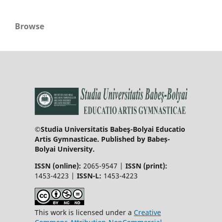
Browse
©Studia Universitatis Babeş-Bolyai Educatio
Artis Gymnasticae. Published by Babeș-
Bolyai University.
ISSN (online):
2065-9547 |
ISSN (print):
1453-4223 |
ISSN-L:
1453-4223
This work is licensed under a
Creative