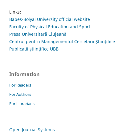
Links:
Babes-Bolyai University official website
Faculty of Physical Education and Sport
Presa Universitară Clujeană
Centrul pentru Managementul Cercetării Științifice
Publicații științifice UBB
Information
For Readers
For Authors
For Librarians
Open Journal Systems