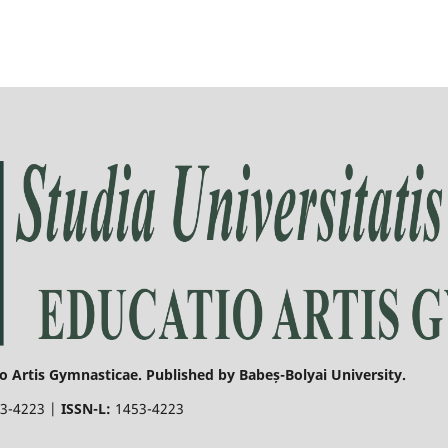
o Artis Gymnasticae. Published by Babeș-Bolyai University.
3-4223 |
ISSN-L:
1453-4223