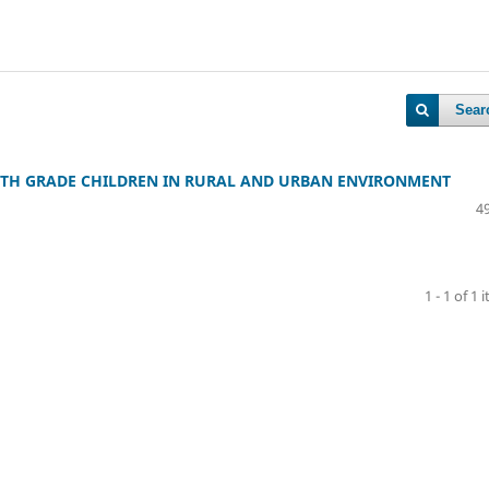
Sear
FTH GRADE CHILDREN IN RURAL AND URBAN ENVIRONMENT
49
1 - 1 of 1 