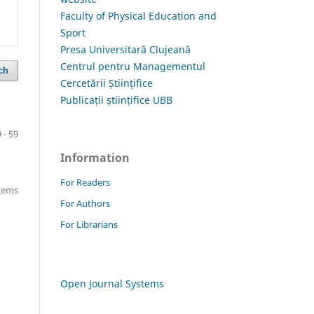
Faculty of Physical Education and
Sport
Presa Universitară Clujeană
Centrul pentru Managementul
ch
Cercetării Științifice
Publicații științifice UBB
 - 59
Information
For Readers
items
For Authors
For Librarians
Open Journal Systems