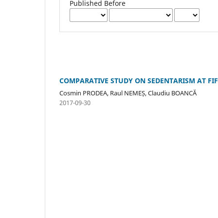
Published Before
COMPARATIVE STUDY ON SEDENTARISM AT FI
Cosmin PRODEA, Raul NEMEȘ, Claudiu BOANCĂ
2017-09-30