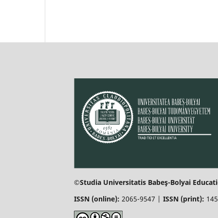
©Studia Universitatis Babeş-Bolyai Educati
ISSN (online):
2065-9547 |
ISSN (print):
145