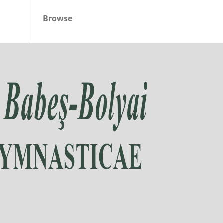
Browse