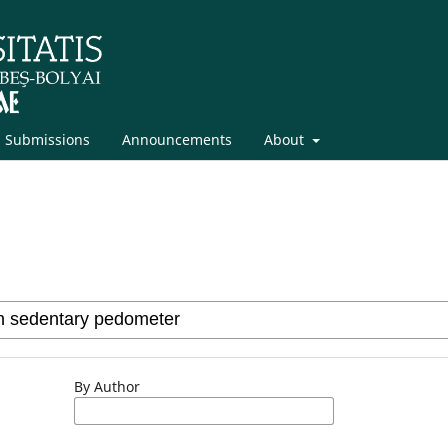
Submissions
Announcements
About
By Author