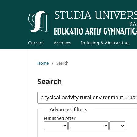
Current
Archives
Indexing & Abstracting
Home
/
Search
Search
Advanced filters
Published After