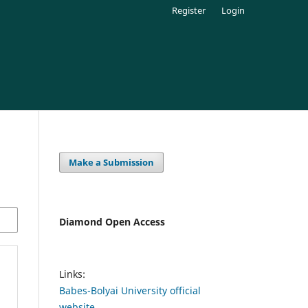
Register
Login
Make a Submission
Diamond Open Access
Links:
Babes-Bolyai University official
website