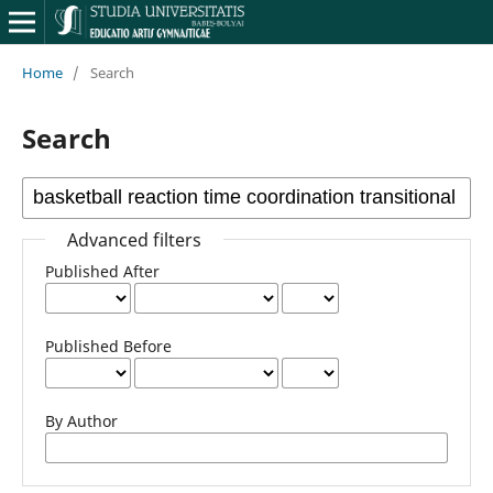
Home
/
Search
Search
Advanced filters
Published After
Published Before
By Author