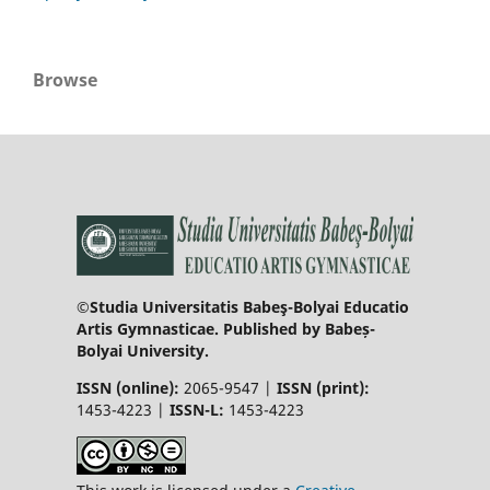
Browse
©Studia Universitatis Babeş-Bolyai Educatio
Artis Gymnasticae. Published by Babeș-
Bolyai University.
ISSN (online):
2065-9547 |
ISSN (print):
1453-4223 |
ISSN-L:
1453-4223