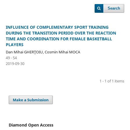
Search
INFLUENCE OF COMPLEMENTARY SPORT TRAINING
DURING THE TRANSITION PERIOD OVER THE REACTION
TIME AND COORDINATION FOR FEMALE BASKETBALL
PLAYERS
Dan Mihai GHERŢOIU, Cosmin Mihai MOCA
49 - 54
2019-09-30
1 - 1 of 1 items
Make a Submission
Diamond Open Access