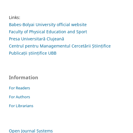
Links:
Babes-Bolyai University official website
Faculty of Physical Education and Sport
Presa Universitară Clujeană
Centrul pentru Managementul Cercetării Științifice
Publicații științifice UBB
Information
For Readers
For Authors
For Librarians
Open Journal Systems