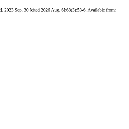
]. 2023 Sep. 30 [cited 2026 Aug. 6];68(3):53-6. Available from: