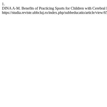
1.
DINA A-M. Benefits of Practicing Sports for Children with Cerebral 
https://studia.reviste.ubbcluj.ro/index.php/subbeducatio/article/view/