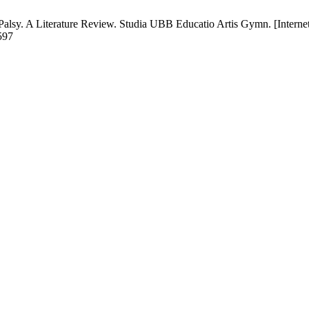
Palsy. A Literature Review. Studia UBB Educatio Artis Gymn. [Internet
6597