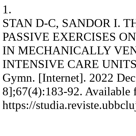
1.
STAN D-C, SANDOR I. 
PASSIVE EXERCISES O
IN MECHANICALLY VEN
INTENSIVE CARE UNITS. S
Gymn. [Internet]. 2022 Dec
8];67(4):183-92. Available 
https://studia.reviste.ubbc