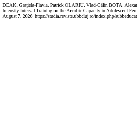
DEAK, Graţiela-Flavia, Patrick OLARIU, Vlad-Călin BOTA, Alexa
Intensity Interval Training on the Aerobic Capacity in Adolescent Fe
August 7, 2026. https://studia.reviste.ubbcluj.ro/index.php/subbeducat