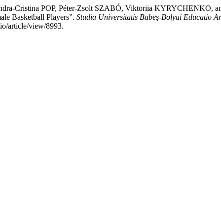
ndra-Cristina POP, Péter-Zsolt SZABÓ, Viktoriia KYRYCHENKO, and
male Basketball Players”.
Studia Universitatis Babeş-Bolyai Educatio A
io/article/view/8993.