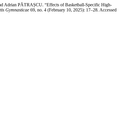
 Adrian PĂTRAȘCU. “Effects of Basketball-Specific High-
rtis Gymnasticae
69, no. 4 (February 10, 2025): 17–28. Accessed