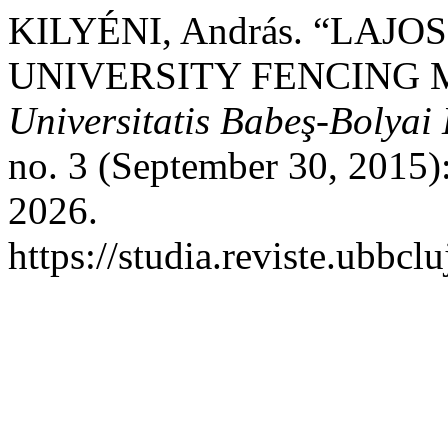
KILYÉNI, András. “LAJO
UNIVERSITY FENCING 
Universitatis Babeş-Bolyai
no. 3 (September 30, 2015)
2026.
https://studia.reviste.ubbcl