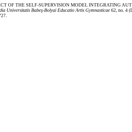
HE EFFECT OF THE SELF-SUPERVISION MODEL INTEGRATING
dia Universitatis Babeş-Bolyai Educatio Artis Gymnasticae
62, no. 4 (
727.