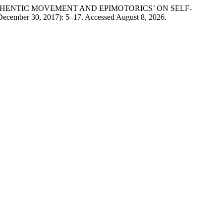
 AUTHENTIC MOVEMENT AND EPIMOTORICS’ ON SELF-
December 30, 2017): 5–17. Accessed August 8, 2026.