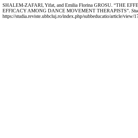
SHALEM-ZAFARI, Yifat, and Emilia Florina GROSU. “T
EFFICACY AMONG DANCE MOVEMENT THERAPISTS”.
Stu
https://studia.reviste.ubbcluj.ro/index.php/subbeducatio/article/view/1