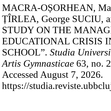
MACRA-OȘORHEAN, Maria-D
ȚÎRLEA, George SUCIU, a
STUDY ON THE MANAG
EDUCATIONAL CRISIS 
SCHOOL”.
Studia Universi
Artis Gymnasticae
63, no. 2
Accessed August 7, 2026.
https://studia.reviste.ubbcl