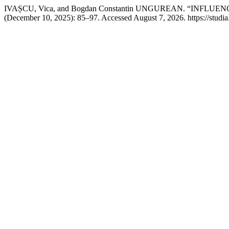
IVAȘCU, Vica, and Bogdan Constantin UNGUREAN. “INFL
(December 10, 2025): 85–97. Accessed August 7, 2026. https://studia.