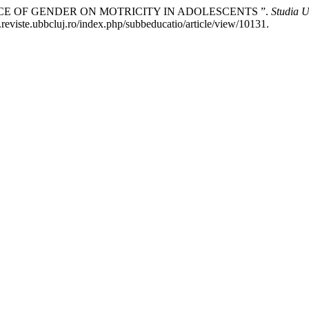
UENCE OF GENDER ON MOTRICITY IN ADOLESCENTS ”.
Studia U
reviste.ubbcluj.ro/index.php/subbeducatio/article/view/10131.