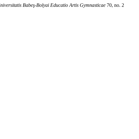
niversitatis Babeş-Bolyai Educatio Artis Gymnasticae
70, no. 2