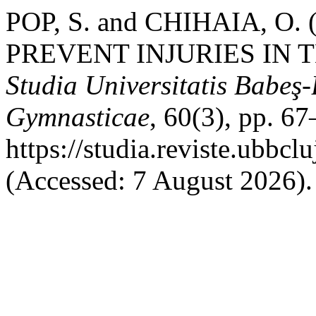
POP, S. and CHIHAIA, O
PREVENT INJURIES IN
Studia Universitatis Babeş-
Gymnasticae
, 60(3), pp. 67
https://studia.reviste.ubbc
(Accessed: 7 August 2026).