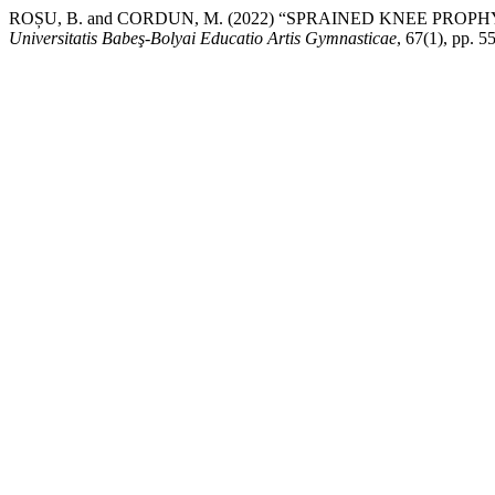
ROȘU, B. and CORDUN, M. (2022) “SPRAINED KNEE PRO
Universitatis Babeş-Bolyai Educatio Artis Gymnasticae
, 67(1), pp. 