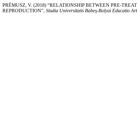
PRÉMUSZ, V. (2018) “RELATIONSHIP BETWEEN PRE-TRE
REPRODUCTION”,
Studia Universitatis Babeş-Bolyai Educatio Ar