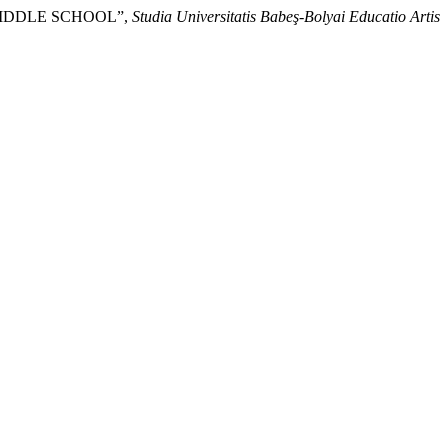
MIDDLE SCHOOL”,
Studia Universitatis Babeş-Bolyai Educatio Artis