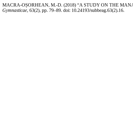
MACRA-OȘORHEAN, M.-D. (2018) “A STUDY ON THE MA
Gymnasticae
, 63(2), pp. 79–89. doi: 10.24193/subbeag.63(2).16.