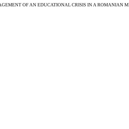
NAGEMENT OF AN EDUCATIONAL CRISIS IN A ROMANIAN 