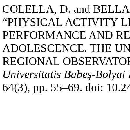
COLELLA, D. and BELLAN
“PHYSICAL ACTIVITY 
PERFORMANCE AND RE
ADOLESCENCE. THE UN
REGIONAL OBSERVATOR
Universitatis Babeş-Bolyai
64(3), pp. 55–69. doi: 10.