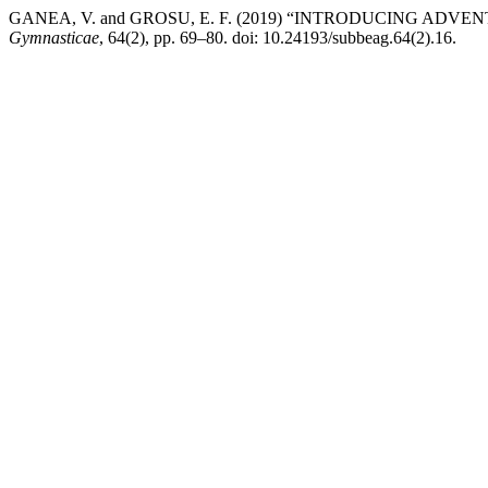
GANEA, V. and GROSU, E. F. (2019) “INTRODUCING AD
Gymnasticae
, 64(2), pp. 69–80. doi: 10.24193/subbeag.64(2).16.