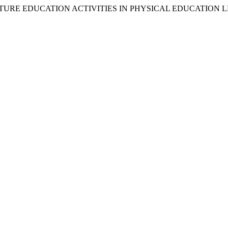
VENTURE EDUCATION ACTIVITIES IN PHYSICAL EDUCATION 