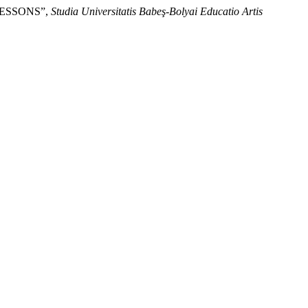
LESSONS”,
Studia Universitatis Babeş-Bolyai Educatio Artis