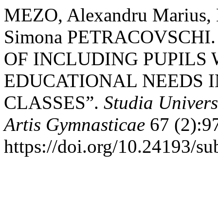
MEZO, Alexandru Marius
Simona PETRACOVSCHI.
OF INCLUDING PUPILS 
EDUCATIONAL NEEDS I
CLASSES”.
Studia Univers
Artis Gymnasticae
67 (2):9
https://doi.org/10.24193/su