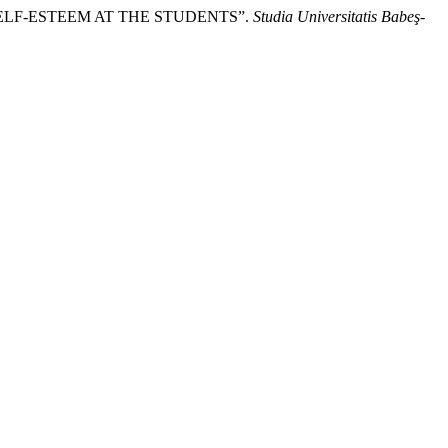
 SELF-ESTEEM AT THE STUDENTS”.
Studia Universitatis Babeş-