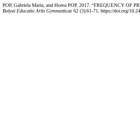
POP, Gabriela Maria, and Horea POP. 2017. “FREQUENCY
Bolyai Educatio Artis Gymnasticae
62 (3):61-71. https://doi.org/10.