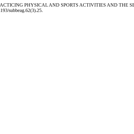
 OF PRACTICING PHYSICAL AND SPORTS ACTIVITIES AND THE
24193/subbeag.62(3).25.