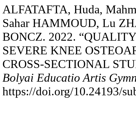
ALFATAFTA, Huda, Mahm
Sahar HAMMOUD, Lu ZHAN
BONCZ. 2022. “QUALITY
SEVERE KNEE OSTEOAR
CROSS-SECTIONAL STU
Bolyai Educatio Artis Gymn
https://doi.org/10.24193/su