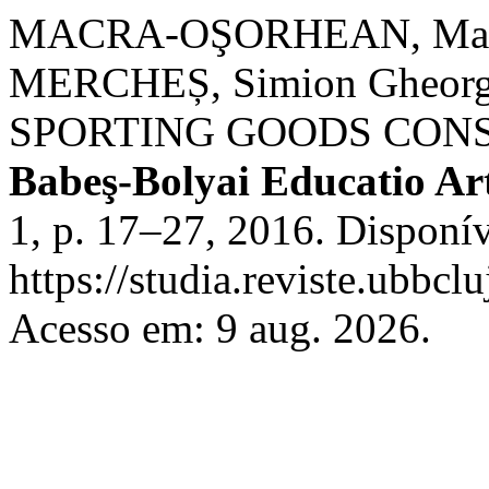
MACRA-OŞORHEAN, Maria
MERCHEȘ, Simion Gheor
SPORTING GOODS CON
Babeş-Bolyai Educatio Ar
1, p. 17–27, 2016. Disponí
https://studia.reviste.ubbcl
Acesso em: 9 aug. 2026.