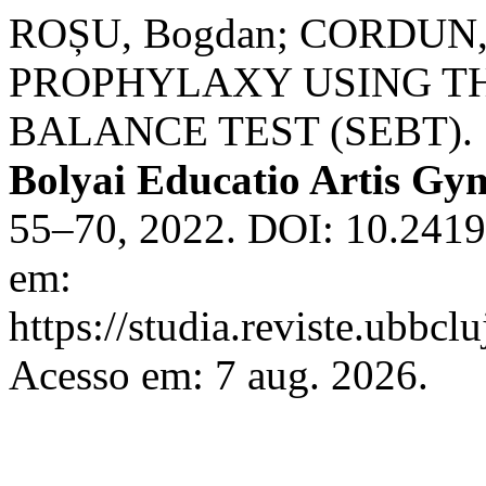
ROȘU, Bogdan; CORDUN,
PROPHYLAXY USING T
BALANCE TEST (SEBT).
Bolyai Educatio Artis Gy
55–70, 2022. DOI: 10.2419
em:
https://studia.reviste.ubbcl
Acesso em: 7 aug. 2026.