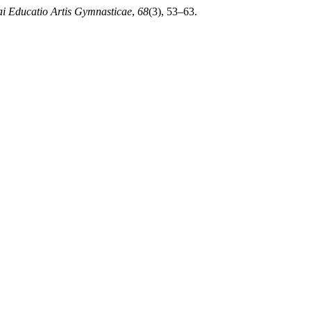
ai Educatio Artis Gymnasticae
,
68
(3), 53–63.