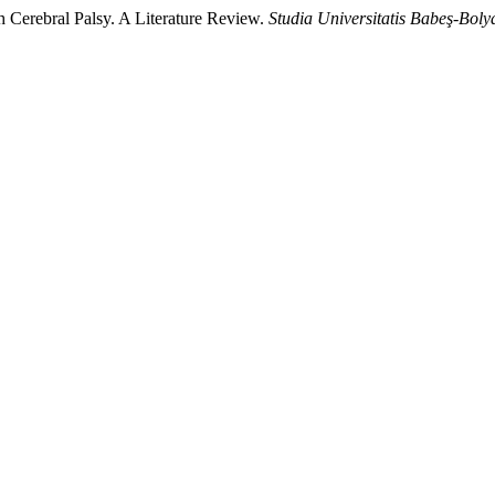
th Cerebral Palsy. A Literature Review.
Studia Universitatis Babeş-Boly