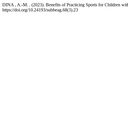
DINA , A.-M. . (2023). Benefits of Practicing Sports for Children wi
https://doi.org/10.24193/subbeag.68(3).23