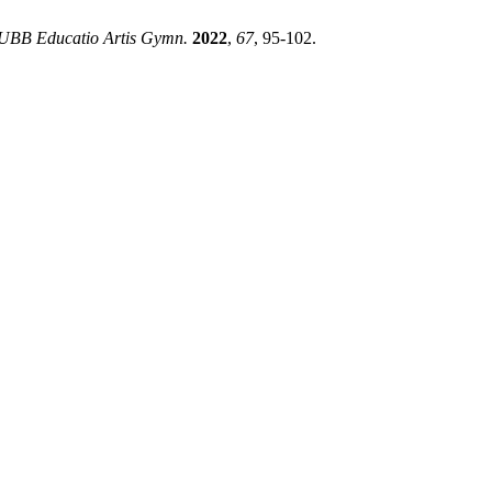
 UBB Educatio Artis Gymn.
2022
,
67
, 95-102.