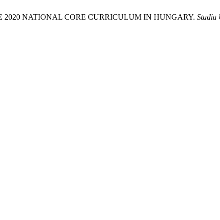
THE 2020 NATIONAL CORE CURRICULUM IN HUNGARY.
Studia