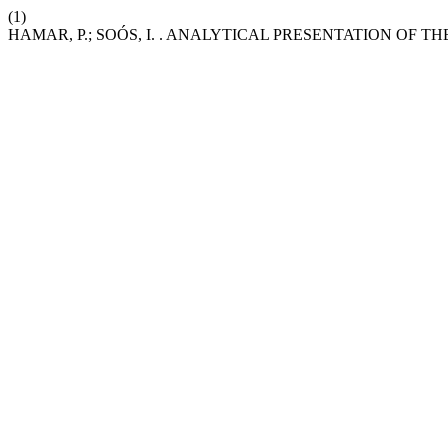
(1)
HAMAR, P.; SOÓS, I. . ANALYTICAL PRESENTATION OF 