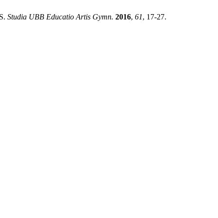
S.
Studia UBB Educatio Artis Gymn.
2016
,
61
, 17-27.