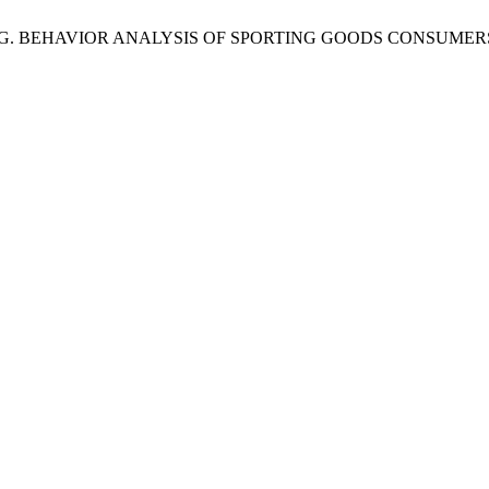
. G. BEHAVIOR ANALYSIS OF SPORTING GOODS CONSUMER