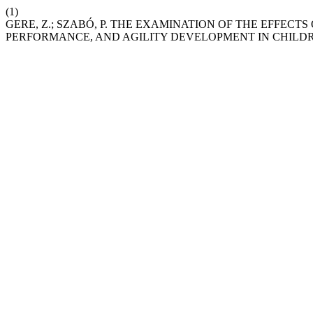
(1)
GERE, Z.; SZABÓ, P. THE EXAMINATION OF THE EFFEC
PERFORMANCE, AND AGILITY DEVELOPMENT IN CHILDRE