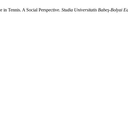
in Tennis. A Social Perspective.
Studia Universitatis Babeş-Bolyai E