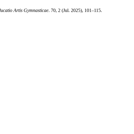
ducatio Artis Gymnasticae
. 70, 2 (Jul. 2025), 101–115.