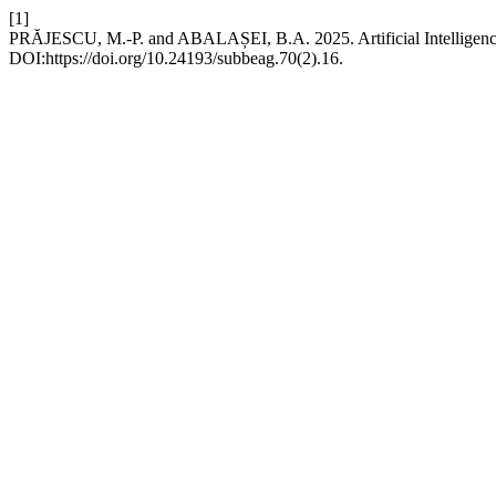
[1]
PRĂJESCU, M.-P. and ABALAȘEI, B.A. 2025. Artificial Intelligence 
DOI:https://doi.org/10.24193/subbeag.70(2).16.