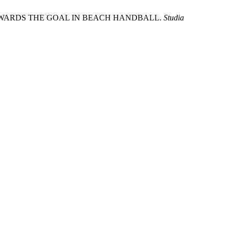
TOWARDS THE GOAL IN BEACH HANDBALL.
Studia