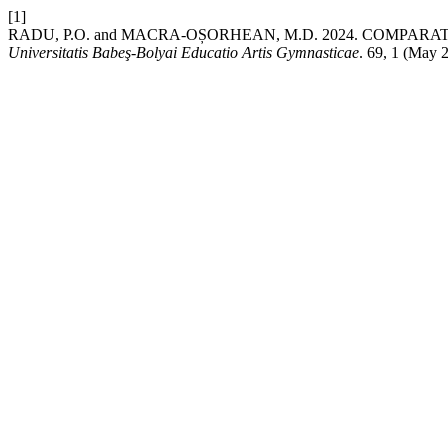
[1]
RADU, P.O. and MACRA-OȘORHEAN, M.D. 2024. COMPA
Universitatis Babeş-Bolyai Educatio Artis Gymnasticae
. 69, 1 (May 