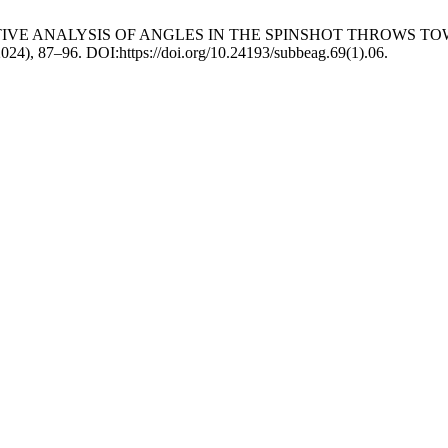
RATIVE ANALYSIS OF ANGLES IN THE SPINSHOT THROWS 
2024), 87–96. DOI:https://doi.org/10.24193/subbeag.69(1).06.