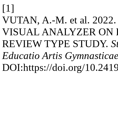
[1]
VUTAN, A.-M. et al. 20
VISUAL ANALYZER ON 
REVIEW TYPE STUDY.
S
Educatio Artis Gymnastica
DOI:https://doi.org/10.241