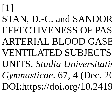
[1]
STAN, D.-C. and SANDOR,
EFFECTIVENESS OF PAS
ARTERIAL BLOOD GAS
VENTILATED SUBJECTS
UNITS.
Studia Universitat
Gymnasticae
. 67, 4 (Dec. 
DOI:https://doi.org/10.241