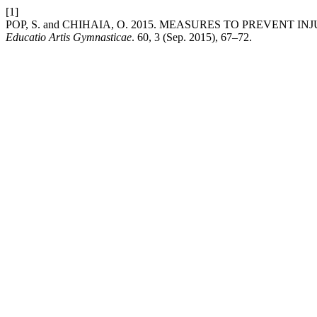
[1]
POP, S. and CHIHAIA, O. 2015. MEASURES TO PREVENT 
Educatio Artis Gymnasticae
. 60, 3 (Sep. 2015), 67–72.