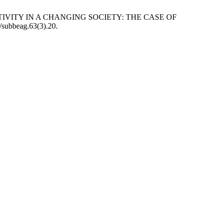
TIVITY IN A CHANGING SOCIETY: THE CASE OF
3/subbeag.63(3).20.