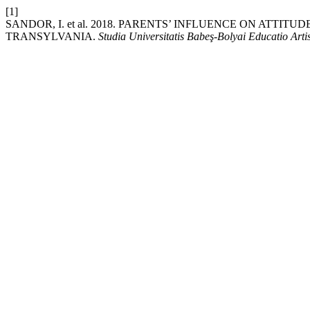
[1]
SANDOR, I. et al. 2018. PARENTS’ INFLUENCE ON ATT
TRANSYLVANIA.
Studia Universitatis Babeş-Bolyai Educatio Art