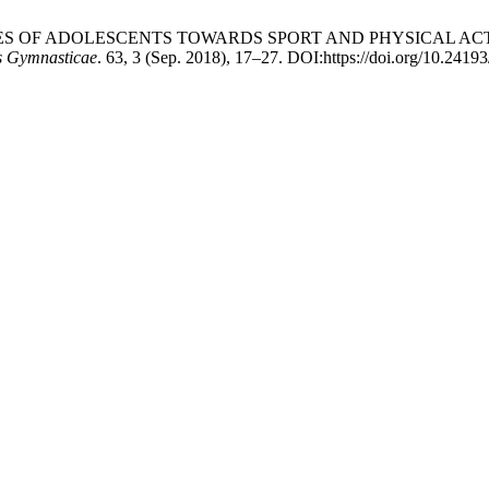
ITUDES OF ADOLESCENTS TOWARDS SPORT AND PHYSICAL AC
is Gymnasticae
. 63, 3 (Sep. 2018), 17–27. DOI:https://doi.org/10.2419