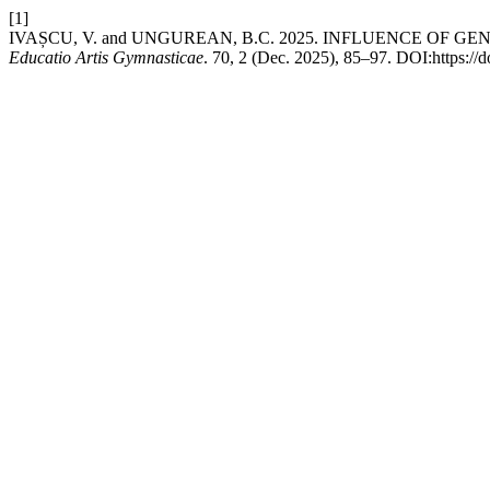
[1]
IVAȘCU, V. and UNGUREAN, B.C. 2025. INFLUENCE OF G
Educatio Artis Gymnasticae
. 70, 2 (Dec. 2025), 85–97. DOI:https://d