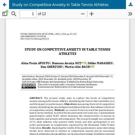
Study on Competitive Anxiety in Table Tennis Athletes