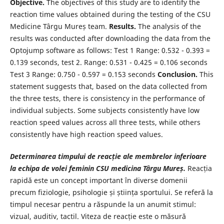
Objective.
The objectives of this study are to identify the
reaction time values obtained during the testing of the CSU
Medicine Târgu Mureș team.
Results.
The analysis of the
results was conducted after downloading the data from the
Optojump software as follows: Test 1 Range: 0.532 - 0.393 =
0.139 seconds, test 2. Range: 0.531 - 0.425 = 0.106 seconds
Test 3 Range: 0.750 - 0.597 = 0.153 seconds
Conclusion.
This
statement suggests that, based on the data collected from
the three tests, there is consistency in the performance of
individual subjects. Some subjects consistently have low
reaction speed values across all three tests, while others
consistently have high reaction speed values.
Determinarea timpului de reacție ale membrelor inferioare
la echipa de volei feminin CSU medicina Târgu Mureș.
Reacția
rapidă este un concept important în diverse domenii
precum fiziologie, psihologie și știința sportului. Se referă la
timpul necesar pentru a răspunde la un anumit stimul:
vizual, auditiv, tactil. Viteza de reacție este o măsură