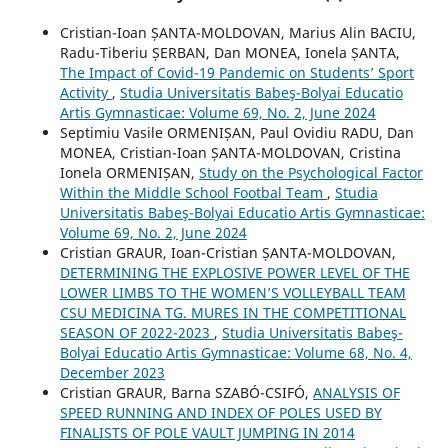
Cristian-Ioan ȘANTA-MOLDOVAN, Marius Alin BACIU,
Radu-Tiberiu ȘERBAN, Dan MONEA, Ionela ȘANTA,
The Impact of Covid-19 Pandemic on Students’ Sport
Activity
,
Studia Universitatis Babeş-Bolyai Educatio
Artis Gymnasticae: Volume 69, No. 2, June 2024
Septimiu Vasile ORMENIȘAN, Paul Ovidiu RADU, Dan
MONEA, Cristian-Ioan ȘANTA-MOLDOVAN, Cristina
Ionela ORMENIȘAN,
Study on the Psychological Factor
Within the Middle School Footbal Team
,
Studia
Universitatis Babeş-Bolyai Educatio Artis Gymnasticae:
Volume 69, No. 2, June 2024
Cristian GRAUR, Ioan-Cristian ȘANTA-MOLDOVAN,
DETERMINING THE EXPLOSIVE POWER LEVEL OF THE
LOWER LIMBS TO THE WOMEN’S VOLLEYBALL TEAM
CSU MEDICINA TG. MURES IN THE COMPETITIONAL
SEASON OF 2022-2023
,
Studia Universitatis Babeş-
Bolyai Educatio Artis Gymnasticae: Volume 68, No. 4,
December 2023
Cristian GRAUR, Barna SZABÓ-CSIFÓ,
ANALYSIS OF
SPEED RUNNING AND INDEX OF POLES USED BY
FINALISTS OF POLE VAULT JUMPING IN 2014