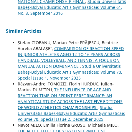
NATIONAL CHAMPIONSHIP FINAL
,
Studia Universitatis
Babeş-Bolyai Educatio Artis Gymnasticae: Volume 61,
No. 3, September 2016
Similar Articles
Ștefan CIOBANU, Marian-Petre PRĂJESCU, Beatrice-
Aurelia ABALAȘEI,
COMPARISON OF REACTION SPEED
IN JUNIOR ATHLETES AGED 12 TO 16 YEARS ACROSS
HANDBALL, VOLLEYBALL, AND TENNIS: A FOCUS ON
MANUAL ACTION DOMINANCE
,
Studia Universitatis
Babeş-Bolyai Educatio Artis Gymnasticae: Volume 70,
Special Issue 1, November 2025
Răzvan-Andrei TOMOZEI, Florin HURDUC, Iulian-
Marius DUMITRU,
THE INFLUENCE OF AGE AND
REACTION TIME ON SPRINT PERFORMANCE: AN
ANALYTICAL STUDY ACROSS THE LAST FIVE EDITIONS
OF WORLD ATHLETICS CHAMPIONSHIPS
,
Studia
Universitatis Babeş-Bolyai Educatio Artis Gymnasticae:
Volume 70, Special Issue 2, December 2025
Navot MILO, Emilia Florina GROSU, Michaela MILO,
THE ACUTE EFFECT OF YO-YO INTERMITTENT