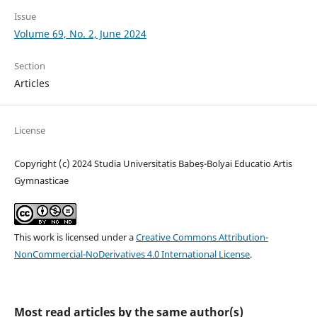
Issue
Volume 69, No. 2, June 2024
Section
Articles
License
Copyright (c) 2024 Studia Universitatis Babeș-Bolyai Educatio Artis
Gymnasticae
This work is licensed under a
Creative Commons Attribution-
NonCommercial-NoDerivatives 4.0 International License
.
Most read articles by the same author(s)