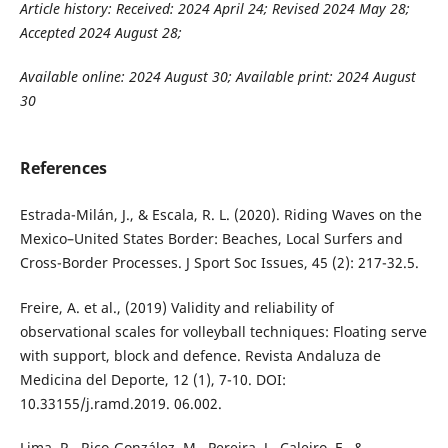
Article history: Received: 2024 April 24; Revised 2024 May 28;
Accepted 2024 August 28;
Available online: 2024 August 30; Available print: 2024 August
30
References
Estrada-Milán, J., & Escala, R. L. (2020). Riding Waves on the
Mexico–United States Border: Beaches, Local Surfers and
Cross-Border Processes. J Sport Soc Issues, 45 (2): 217-32.5.
Freire, A. et al., (2019) Validity and reliability of
observational scales for volleyball techniques: Floating serve
with support, block and defence. Revista Andaluza de
Medicina del Deporte, 12 (1), 7-10. DOI:
10.33155/j.ramd.2019. 06.002.
Lima, R., Rico-González, M., Pereira, J., Caleiro, F., &