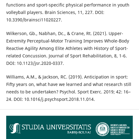
functions and sport-specific physical performance in youth
volleyball players. Brain Sciences, 11, 227. DOI:
10.3390/brainsci11020227.
Wilkerson, Gb., Nabhan, Dc., & Crane, Rt. (2021). Upper-
Extremity Perceptual-Motor Training Improves Whole-Body
Reactive Agility Among Elite Athletes with History of Sport-
related Concussion. Journal of Sport Rehabilitation, 8, 1-6.
DOI: 10.1123/jsr.2020-0337.
Williams, A.M., & Jackson, RC. (2019). Anticipation in sport:
Fifty years on, what have we learned and what research still
needs to be undertaken? Psychol. Sport Exerc. 2019; 42: 16–
24. DOI: 10.1016/j.psychsport.2018.11.014.