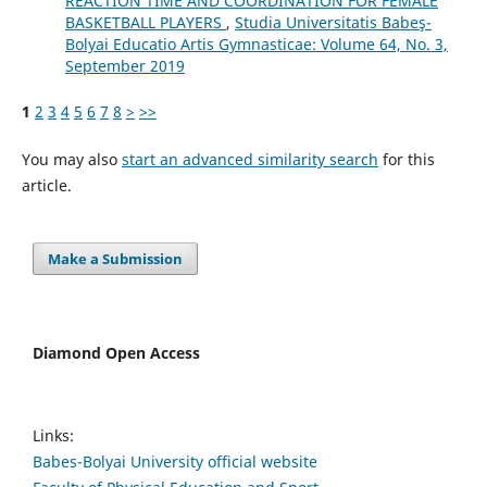
REACTION TIME AND COORDINATION FOR FEMALE
BASKETBALL PLAYERS
,
Studia Universitatis Babeş-
Bolyai Educatio Artis Gymnasticae: Volume 64, No. 3,
September 2019
1
2
3
4
5
6
7
8
>
>>
You may also
start an advanced similarity search
for this
article.
Make a Submission
Diamond Open Access
Links:
Babes-Bolyai University official website