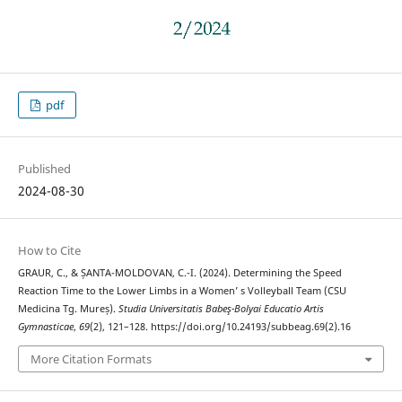
pdf
Published
2024-08-30
How to Cite
GRAUR, C., & ȘANTA-MOLDOVAN, C.-I. (2024). Determining the Speed
Reaction Time to the Lower Limbs in a Women’ s Volleyball Team (CSU
Medicina Tg. Mureș).
Studia Universitatis Babeş-Bolyai Educatio Artis
Gymnasticae
,
69
(2), 121–128. https://doi.org/10.24193/subbeag.69(2).16
More Citation Formats