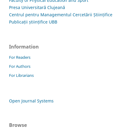
Faculty of Physical Education and Sport
Presa Universitară Clujeană
Centrul pentru Managementul Cercetării Științifice
Publicații științifice UBB
Information
For Readers
For Authors
For Librarians
Open Journal Systems
Browse