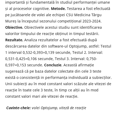
importantă și fundamentală în studiul performanței umane
și al proceselor cognitive.
Metode.
Testarea a fost efectuată
pe jucătoarele de volei ale echipei CSU Medicina Târgu
Mureș la începutul sezonului competițional 2023-2024.
Obiective.
Obiectivele acestui studiu sunt identificarea
valorilor timpului de reacție obținut in timpul testării.
Rezultate.
Analiza rezultatelor a fost efectuată după
descărcarea datelor din software-ul Optojump, astfel: Testul
1 interval 0,532-0,393=0,139 secunde, Testul 2. Interval:
0,531-0,425=0,106 secunde, Testul 3. Interval: 0,750-
0,597=0,153 secunde.
Concluzie
. Această afirmație
sugerează că pe baza datelor colectate din cele 3 teste
există o consistență in performanța individuală a subiecților.
Unii subiecți au în mod constant valori scăzute ale vitezei de
reacție în toate cele 3 teste, în timp ce alții au în mod
constant valori mari ale vitezei de reacție.
Cuvinte-cheie:
volei Optojump, viteză de reacție