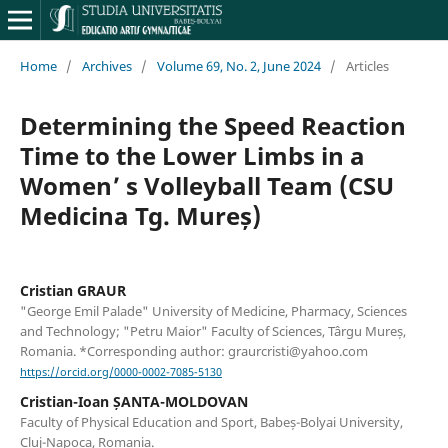
Home
/
Archives
/
Volume 69, No. 2, June 2024
/
Articles
Determining the Speed Reaction
Time to the Lower Limbs in a
Women’ s Volleyball Team (CSU
Medicina Tg. Mureș)
Cristian GRAUR
"George Emil Palade" University of Medicine, Pharmacy, Sciences
and Technology; "Petru Maior" Faculty of Sciences, Târgu Mureș,
Romania. *Corresponding author: graurcristi@yahoo.com
https://orcid.org/0000-0002-7085-5130
Cristian-Ioan ȘANTA-MOLDOVAN
Faculty of Physical Education and Sport, Babeș-Bolyai University,
Cluj-Napoca, Romania.