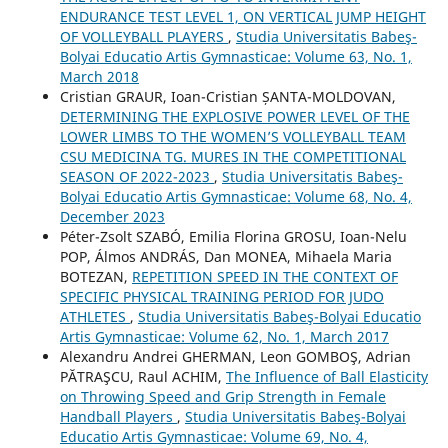
ENDURANCE TEST LEVEL 1, ON VERTICAL JUMP HEIGHT
OF VOLLEYBALL PLAYERS
,
Studia Universitatis Babeş-
Bolyai Educatio Artis Gymnasticae: Volume 63, No. 1,
March 2018
Cristian GRAUR, Ioan-Cristian ȘANTA-MOLDOVAN,
DETERMINING THE EXPLOSIVE POWER LEVEL OF THE
LOWER LIMBS TO THE WOMEN’S VOLLEYBALL TEAM
CSU MEDICINA TG. MURES IN THE COMPETITIONAL
SEASON OF 2022-2023
,
Studia Universitatis Babeş-
Bolyai Educatio Artis Gymnasticae: Volume 68, No. 4,
December 2023
Péter-Zsolt SZABÓ, Emilia Florina GROSU, Ioan-Nelu
POP, Álmos ANDRÁS, Dan MONEA, Mihaela Maria
BOTEZAN,
REPETITION SPEED IN THE CONTEXT OF
SPECIFIC PHYSICAL TRAINING PERIOD FOR JUDO
ATHLETES
,
Studia Universitatis Babeş-Bolyai Educatio
Artis Gymnasticae: Volume 62, No. 1, March 2017
Alexandru Andrei GHERMAN, Leon GOMBOŞ, Adrian
PĂTRAŞCU, Raul ACHIM,
The Influence of Ball Elasticity
on Throwing Speed and Grip Strength in Female
Handball Players
,
Studia Universitatis Babeş-Bolyai
Educatio Artis Gymnasticae: Volume 69, No. 4,