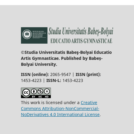
©Studia Universitatis Babeş-Bolyai Educatio
Artis Gymnasticae. Published by Babeș-
Bolyai University.
ISSN (online):
2065-9547 |
ISSN (print):
1453-4223 |
ISSN-L:
1453-4223
This work is licensed under a
Creative
Commons Attribution-NonCommercial-
NoDerivatives 4.0 International License
.