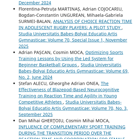
December 2024
Florentina-Petruța MARTINAȘ, Adrian COJOCARIU,
Bogdan-Constantin UNGUREAN, Mihaela-Gabriela
SURMEI-BALAN,
ANALYSIS OF CHOICE REACTION TIME
IN ADOLESCENT RUGBY PLAYERS: A PILOT STUDY
,
Studia Universitatis Babeş-Bolyai Educatio Artis
Gymnasticae: Volume 70, Special Issue 1, November
2025
Adrian PAȘCAN, Cosmin MOCA,
Optimizing Sports
Training Lessons by Using the Led System for
Beginner Basketball Groups
,
Studia Universitatis
Babeş-Bolyai Educatio Artis Gymnasticae: Volume 69,
No. 2, June 2024
Ștefan ALECU, Gheorghe Adrian ONEA,
The
Effectiveness of Blazepod-Based Neurocognitive
Training on Reaction Time and Agility in Young
Competitive Athletes
,
Studia Universitatis Babeş-
Bolyai Educatio Artis Gymnasticae: Volume 70, No. 3,
September 2025
Dan Mihai GHERŢOIU, Cosmin Mihai MOCA,
INFLUENCE OF COMPLEMENTARY SPORT TRAINING
DURING THE TRANSITION PERIOD OVER THE