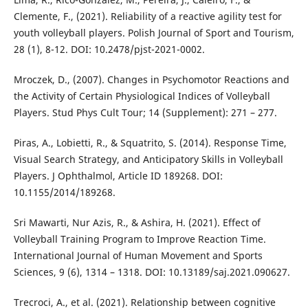
Clemente, F., (2021). Reliability of a reactive agility test for
youth volleyball players. Polish Journal of Sport and Tourism,
28 (1), 8-12. DOI: 10.2478/pjst-2021-0002.
Mroczek, D., (2007). Changes in Psychomotor Reactions and
the Activity of Certain Physiological Indices of Volleyball
Players. Stud Phys Cult Tour; 14 (Supplement): 271 – 277.
Piras, A., Lobietti, R., & Squatrito, S. (2014). Response Time,
Visual Search Strategy, and Anticipatory Skills in Volleyball
Players. J Ophthalmol, Article ID 189268. DOI:
10.1155/2014/189268.
Sri Mawarti, Nur Azis, R., & Ashira, H. (2021). Effect of
Volleyball Training Program to Improve Reaction Time.
International Journal of Human Movement and Sports
Sciences, 9 (6), 1314 – 1318. DOI: 10.13189/saj.2021.090627.
Trecroci, A., et al. (2021). Relationship between cognitive