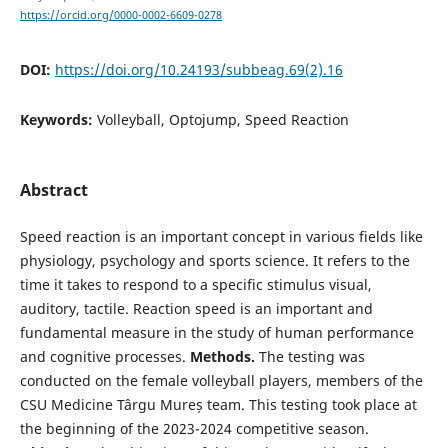
https://orcid.org/0000-0002-6609-0278
DOI:
https://doi.org/10.24193/subbeag.69(2).16
Keywords:
Volleyball, Optojump, Speed Reaction
Abstract
Speed reaction is an important concept in various fields like
physiology, psychology and sports science. It refers to the
time it takes to respond to a specific stimulus visual,
auditory, tactile. Reaction speed is an important and
fundamental measure in the study of human performance
and cognitive processes.
Methods.
The testing was
conducted on the female volleyball players, members of the
CSU Medicine Târgu Mureș team. This testing took place at
the beginning of the 2023-2024 competitive season.