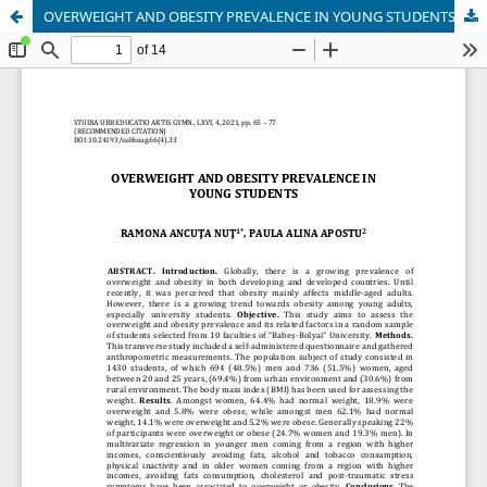
OVERWEIGHT AND OBESITY PREVALENCE IN YOUNG STUDENTS