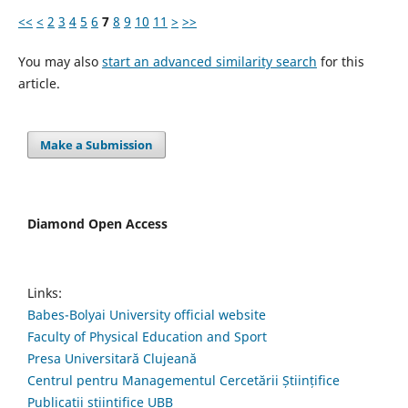
<<
<
2
3
4
5
6
7
8
9
10
11
>
>>
You may also
start an advanced similarity search
for this
article.
Make a Submission
Diamond Open Access
Links:
Babes-Bolyai University official website
Faculty of Physical Education and Sport
Presa Universitară Clujeană
Centrul pentru Managementul Cercetării Științifice
Publicații științifice UBB