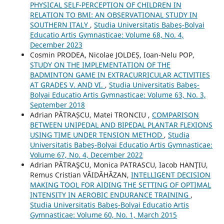
PHYSICAL SELF-PERCEPTION OF CHILDREN IN
RELATION TO BMI: AN OBSERVATIONAL STUDY IN
SOUTHERN ITALY
,
Studia Universitatis Babeş-Bolyai
Educatio Artis Gymnasticae: Volume 68, No. 4,
December 2023
Cosmin PRODEA, Nicolae JOLDEȘ, Ioan-Nelu POP,
STUDY ON THE IMPLEMENTATION OF THE
BADMINTON GAME IN EXTRACURRICULAR ACTIVITIES
AT GRADES V. AND VI.
,
Studia Universitatis Babeş-
Bolyai Educatio Artis Gymnasticae: Volume 63, No. 3,
September 2018
Adrian PĂTRAȘCU, Matei TRONCIU ,
COMPARISON
BETWEEN UNIPEDAL AND BIPEDAL PLANTAR FLEXIONS
USING TIME UNDER TENSION METHOD
,
Studia
Universitatis Babeş-Bolyai Educatio Artis Gymnasticae:
Volume 67, No. 4, December 2022
Adrian PĂTRAŞCU, Monica PATRASCU, Iacob HANŢIU,
Remus Cristian VĂIDĂHĂZAN,
INTELLIGENT DECISION
MAKING TOOL FOR AIDING THE SETTING OF OPTIMAL
INTENSITY IN AEROBIC ENDURANCE TRAINING
,
Studia Universitatis Babeş-Bolyai Educatio Artis
Gymnasticae: Volume 60, No. 1, March 2015