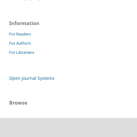
Information
For Readers
For Authors
For Librarians
Open Journal Systems
Browse