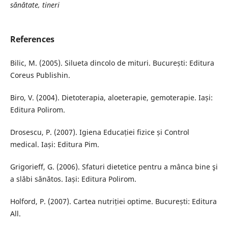
sănătate, tineri
References
Bilic, M. (2005). Silueta dincolo de mituri. București: Editura
Coreus Publishin.
Biro, V. (2004). Dietoterapia, aloeterapie, gemoterapie. Iași:
Editura Polirom.
Drosescu, P. (2007). Igiena Educației fizice și Control
medical. Iași: Editura Pim.
Grigorieff, G. (2006). Sfaturi dietetice pentru a mânca bine şi
a slăbi sănătos. Iași: Editura Polirom.
Holford, P. (2007). Cartea nutriției optime. București: Editura
All.