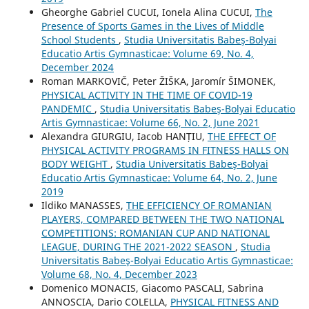
Gheorghe Gabriel CUCUI, Ionela Alina CUCUI,
The
Presence of Sports Games in the Lives of Middle
School Students
,
Studia Universitatis Babeş-Bolyai
Educatio Artis Gymnasticae: Volume 69, No. 4,
December 2024
Roman MARKOVIČ, Peter ŽIŠKA, Jaromír ŠIMONEK,
PHYSICAL ACTIVITY IN THE TIME OF COVID-19
PANDEMIC
,
Studia Universitatis Babeş-Bolyai Educatio
Artis Gymnasticae: Volume 66, No. 2, June 2021
Alexandra GIURGIU, Iacob HANȚIU,
THE EFFECT OF
PHYSICAL ACTIVITY PROGRAMS IN FITNESS HALLS ON
BODY WEIGHT
,
Studia Universitatis Babeş-Bolyai
Educatio Artis Gymnasticae: Volume 64, No. 2, June
2019
Ildiko MANASSES,
THE EFFICIENCY OF ROMANIAN
PLAYERS, COMPARED BETWEEN THE TWO NATIONAL
COMPETITIONS: ROMANIAN CUP AND NATIONAL
LEAGUE, DURING THE 2021-2022 SEASON
,
Studia
Universitatis Babeş-Bolyai Educatio Artis Gymnasticae:
Volume 68, No. 4, December 2023
Domenico MONACIS, Giacomo PASCALI, Sabrina
ANNOSCIA, Dario COLELLA,
PHYSICAL FITNESS AND