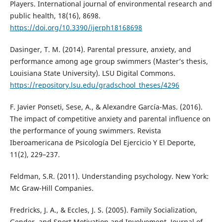
Players. International journal of environmental research and
public health, 18(16), 8698.
https://doi.org/10.3390/ijerph18168698
Dasinger, T. M. (2014). Parental pressure, anxiety, and
performance among age group swimmers (Master’s thesis,
Louisiana State University). LSU Digital Commons.
https://repository.lsu.edu/gradschool_theses/4296
F. Javier Ponseti, Sese, A., & Alexandre García-Mas. (2016).
The impact of competitive anxiety and parental influence on
the performance of young swimmers. Revista
Iberoamericana de Psicología Del Ejercicio Y El Deporte,
11(2), 229–237.
Feldman, S.R. (2011). Understanding psychology. New York:
Mc Graw-Hill Companies.
Fredricks, J. A., & Eccles, J. S. (2005). Family Socialization,
Gender, and Sport Motivation and Involvement. Journal of