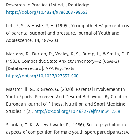
Research to Practice (1st ed.). Routledge.
https://doi.org/10.4324/9780203798553
Leff, S. S., & Hoyle, R. H. (1995). Young athletes’ perceptions
of parental support and pressure. Journal of Youth and
Adolescence, 14, 187–203.
Martens, R., Burton, D., Vealey, R. S., Bump, L., & Smith, D. E.
(1983). Competitive State Anxiety Inventory—2 (CSAI-2)
[Database record]. APA PsycTests.
https://doi.org/10.1037/t27557-000
Mastrorilli, G., & Greco, G. (2020). Parental Involvement In
Youth Sports: Perceived And Desired Behaviour By Children.
European Journal of Fitness, Nutrition and Sport Medicine
Studies, 1(2).
http://dx.doi.org/10.46827/ejfnsm.v1i2.68
Scanlan, T. K., & Lewthwaite, R. (1986). Social psychological
aspects of competition for male youth sport participants: IV.