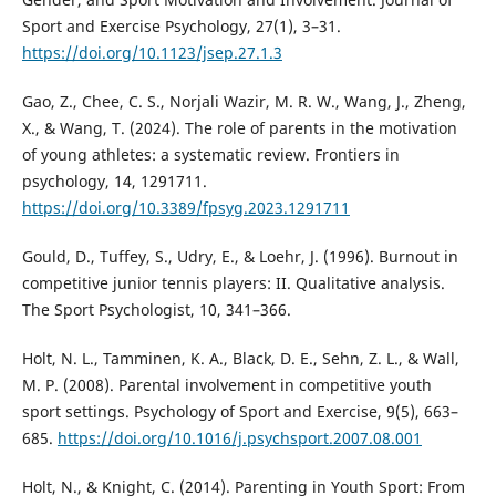
Sport and Exercise Psychology, 27(1), 3–31.
https://doi.org/10.1123/jsep.27.1.3
Gao, Z., Chee, C. S., Norjali Wazir, M. R. W., Wang, J., Zheng,
X., & Wang, T. (2024). The role of parents in the motivation
of young athletes: a systematic review. Frontiers in
psychology, 14, 1291711.
https://doi.org/10.3389/fpsyg.2023.1291711
Gould, D., Tuffey, S., Udry, E., & Loehr, J. (1996). Burnout in
competitive junior tennis players: II. Qualitative analysis.
The Sport Psychologist, 10, 341–366.
Holt, N. L., Tamminen, K. A., Black, D. E., Sehn, Z. L., & Wall,
M. P. (2008). Parental involvement in competitive youth
sport settings. Psychology of Sport and Exercise, 9(5), 663–
685.
https://doi.org/10.1016/j.psychsport.2007.08.001
Holt, N., & Knight, C. (2014). Parenting in Youth Sport: From