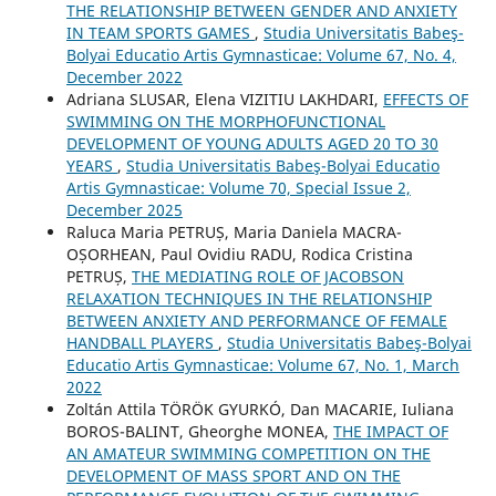
THE RELATIONSHIP BETWEEN GENDER AND ANXIETY
IN TEAM SPORTS GAMES
,
Studia Universitatis Babeş-
Bolyai Educatio Artis Gymnasticae: Volume 67, No. 4,
December 2022
Adriana SLUSAR, Elena VIZITIU LAKHDARI,
EFFECTS OF
SWIMMING ON THE MORPHOFUNCTIONAL
DEVELOPMENT OF YOUNG ADULTS AGED 20 TO 30
YEARS
,
Studia Universitatis Babeş-Bolyai Educatio
Artis Gymnasticae: Volume 70, Special Issue 2,
December 2025
Raluca Maria PETRUȘ, Maria Daniela MACRA-
OȘORHEAN, Paul Ovidiu RADU, Rodica Cristina
PETRUȘ,
THE MEDIATING ROLE OF JACOBSON
RELAXATION TECHNIQUES IN THE RELATIONSHIP
BETWEEN ANXIETY AND PERFORMANCE OF FEMALE
HANDBALL PLAYERS
,
Studia Universitatis Babeş-Bolyai
Educatio Artis Gymnasticae: Volume 67, No. 1, March
2022
Zoltán Attila TÖRÖK GYURKÓ, Dan MACARIE, Iuliana
BOROS-BALINT, Gheorghe MONEA,
THE IMPACT OF
AN AMATEUR SWIMMING COMPETITION ON THE
DEVELOPMENT OF MASS SPORT AND ON THE