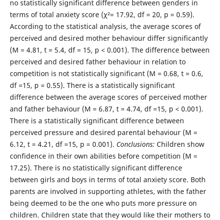
no statistically significant difference between genders in
terms of total anxiety score (χ²= 17.92, df = 20, p = 0.59).
According to the statistical analysis, the average scores of
perceived and desired mother behaviour differ significantly
(M = 4.81, t = 5.4, df = 15, p < 0.001). The difference between
perceived and desired father behaviour in relation to
competition is not statistically significant (M = 0.68, t = 0.6,
df =15, p = 0.55). There is a statistically significant
difference between the average scores of perceived mother
and father behaviour (M = 6.87, t = 4.74, df =15, p < 0.001).
There is a statistically significant difference between
perceived pressure and desired parental behaviour (M =
6.12, t = 4.21, df =15, p = 0.001).
Conclusions:
Children show
confidence in their own abilities before competition (M =
17.25). There is no statistically significant difference
between girls and boys in terms of total anxiety score. Both
parents are involved in supporting athletes, with the father
being deemed to be the one who puts more pressure on
children. Children state that they would like their mothers to