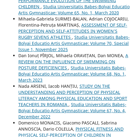
PERFORMANCE EVOLUTION OF THE SWIMMING
CHILDREN
,
Studia Universitatis Babeş-Bolyai Educatio
Artis Gymnasticae: Volume 65, No. 1, March 2020
Mihaela-Gabriela SURMEI-BALAN, Adrian COJOCARIU,
Florentina-Petruța MARTINAȘ,
ASSESSMENT OF SELF-
PERCEPTION AND SELF-ATTITUDES IN WOMEN’S
RUGBY SEVENS ATHLETES
,
Studia Universitatis Babeş-
Bolyai Educatio Artis Gymnasticae: Volume 70, Special
Issue 1, November 2025
Dan Ionuț PÎRJOL, Mihaela ORAVIȚAN, Dan MONEA,
A
REVIEW ON THE INFLUENCE OF SWIMMING ON
POSTURE DEFICIENCIES
,
Studia Universitatis Babeş-
Bolyai Educatio Artis Gymnasticae: Volume 68, No. 1,
March 2023
Nada ARSENI, Iacob HANȚIU,
STUDY ON THE
UNDERSTANDING AND PERCEPTION OF PHYSICAL
LITERACY AMONG PHYSICAL EDUCATION AND SPORT
TEACHERS IN ROMANIA
,
Studia Universitatis Babeş-
Bolyai Educatio Artis Gymnasticae: Volume 67, No. 4,
December 2022
Domenico MONACIS, Giacomo PASCALI, Sabrina
ANNOSCIA, Dario COLELLA,
PHYSICAL FITNESS AND
PHYSICAL SELF-PERCEPTION OF CHILDREN IN