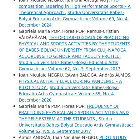
competition Tapering in High Performance Sports – A
Theoretical Approach
,
Studia Universitatis Babeş-
Bolyai Educatio Artis Gymnasticae: Volume 69, No. 4,
December 2024
Gabriela Maria POP, Horea POP, Remus-Cristian
VĂIDĂHĂZAN,
THE DECLARED GOALS OF PRACTICING
PHYSICAL AND SPORTS ACTIVITIES BY THE STUDENTS
OF BABES-BOLYAI UNIVERSITY FROM CLUJ-NAPOCA
ACCORDING TO GENDER AND FACULTY PROFILE
,
Studia Universitatis Babeş-Bolyai Educatio Artis
Gymnasticae: Volume 62, No. 3, September 2017
Ioan Niculaie NEGRU, István BALOGA, András ÁLMOS,
PHYSICAL ACTIVITY LEVEL DURING PANDEMIC – A
PILOT STUDY
,
Studia Universitatis Babeş-Bolyai
Educatio Artis Gymnasticae: Volume 65, No. 4,
December 2020
Gabriela Maria POP, Horea POP,
FREQUENCY OF
PRACTICING PHYSICAL AND SPORTS ACTIVITIES AND
THE SELF-ESTEEM AT THE STUDENTS
,
Studia
Universitatis Babeş-Bolyai Educatio Artis Gymnasticae:
Volume 62, No. 3, September 2017
Álmos ANDRÁS, Ioan Niculaie NEGRU,
PILOT STUDY