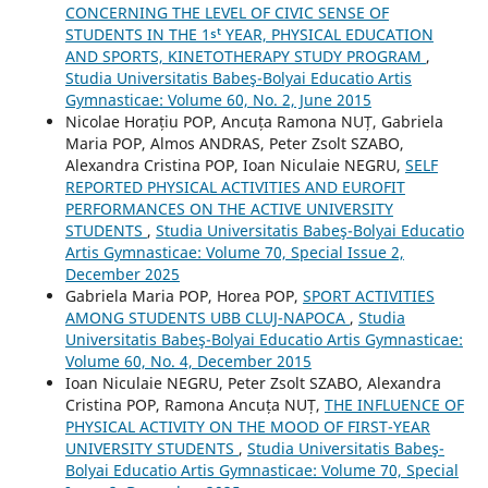
CONCERNING THE LEVEL OF CIVIC SENSE OF
STUDENTS IN THE 1ˢᵗ YEAR, PHYSICAL EDUCATION
AND SPORTS, KINETOTHERAPY STUDY PROGRAM
,
Studia Universitatis Babeş-Bolyai Educatio Artis
Gymnasticae: Volume 60, No. 2, June 2015
Nicolae Horațiu POP, Ancuța Ramona NUȚ, Gabriela
Maria POP, Almos ANDRAS, Peter Zsolt SZABO,
Alexandra Cristina POP, Ioan Niculaie NEGRU,
SELF
REPORTED PHYSICAL ACTIVITIES AND EUROFIT
PERFORMANCES ON THE ACTIVE UNIVERSITY
STUDENTS
,
Studia Universitatis Babeş-Bolyai Educatio
Artis Gymnasticae: Volume 70, Special Issue 2,
December 2025
Gabriela Maria POP, Horea POP,
SPORT ACTIVITIES
AMONG STUDENTS UBB CLUJ-NAPOCA
,
Studia
Universitatis Babeş-Bolyai Educatio Artis Gymnasticae:
Volume 60, No. 4, December 2015
Ioan Niculaie NEGRU, Peter Zsolt SZABO, Alexandra
Cristina POP, Ramona Ancuța NUȚ,
THE INFLUENCE OF
PHYSICAL ACTIVITY ON THE MOOD OF FIRST-YEAR
UNIVERSITY STUDENTS
,
Studia Universitatis Babeş-
Bolyai Educatio Artis Gymnasticae: Volume 70, Special