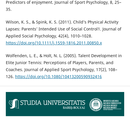
Predictors of enjoyment. Journal of Sport Psychology, 8, 25–
35.
Wilson, K. S., & Spink, K. S. (2011). Child’s Physical Activity
Lapses: Parents’ Intended Use of Social Control1. Journal of
Applied Social Psychology, 42(4), 1010–1028.
https://doi.org/10.1111/j.1559-1816.2011.00850.x
Wolfenden, L. E., & Holt, N. L. (2005). Talent Development in
Elite Junior Tennis: Perceptions of Players, Parents, and
Coaches. Journal of Applied Sport Psychology, 17(2), 108–
126.
https://doi.org/10.1080/10413200590932416