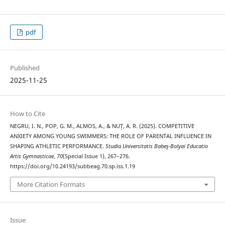
pdf
Published
2025-11-25
How to Cite
NEGRU, I. N., POP, G. M., ALMOS, A., & NUȚ, A. R. (2025). COMPETITIVE
ANXIETY AMONG YOUNG SWIMMERS: THE ROLE OF PARENTAL INFLUENCE IN
SHAPING ATHLETIC PERFORMANCE.
Studia Universitatis Babeş-Bolyai Educatio
Artis Gymnasticae
,
70
(Special Issue 1), 267–276.
https://doi.org/10.24193/subbeag.70.sp.iss.1.19
More Citation Formats
Issue