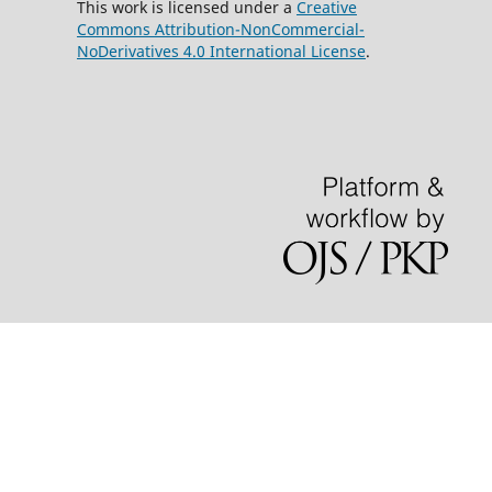
This work is licensed under a
Creative
Commons Attribution-NonCommercial-
NoDerivatives 4.0 International License
.