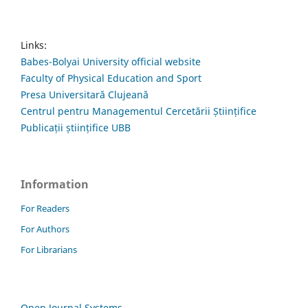
Links:
Babes-Bolyai University official website
Faculty of Physical Education and Sport
Presa Universitară Clujeană
Centrul pentru Managementul Cercetării Științifice
Publicații științifice UBB
Information
For Readers
For Authors
For Librarians
Open Journal Systems