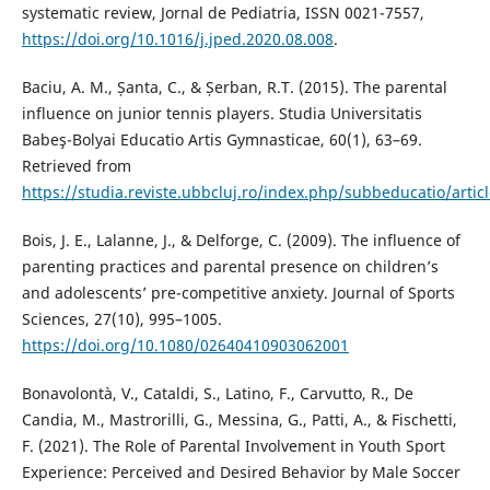
systematic review, Jornal de Pediatria, ISSN 0021-7557,
https://doi.org/10.1016/j.jped.2020.08.008
.
Baciu, A. M., Șanta, C., & Șerban, R.T. (2015). The parental
influence on junior tennis players. Studia Universitatis
Babeş-Bolyai Educatio Artis Gymnasticae, 60(1), 63–69.
Retrieved from
https://studia.reviste.ubbcluj.ro/index.php/subbeducatio/artic
Bois, J. E., Lalanne, J., & Delforge, C. (2009). The influence of
parenting practices and parental presence on children’s
and adolescents’ pre-competitive anxiety. Journal of Sports
Sciences, 27(10), 995–1005.
https://doi.org/10.1080/02640410903062001
Bonavolontà, V., Cataldi, S., Latino, F., Carvutto, R., De
Candia, M., Mastrorilli, G., Messina, G., Patti, A., & Fischetti,
F. (2021). The Role of Parental Involvement in Youth Sport
Experience: Perceived and Desired Behavior by Male Soccer