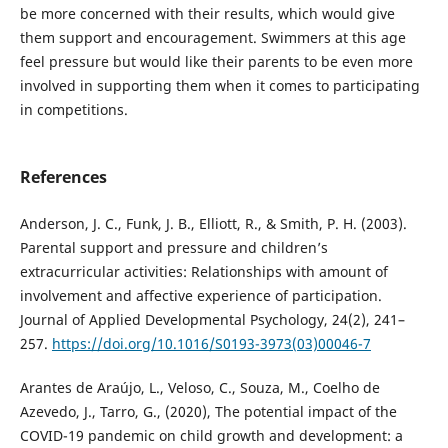
be more concerned with their results, which would give
them support and encouragement. Swimmers at this age
feel pressure but would like their parents to be even more
involved in supporting them when it comes to participating
in competitions.
References
Anderson, J. C., Funk, J. B., Elliott, R., & Smith, P. H. (2003).
Parental support and pressure and children’s
extracurricular activities: Relationships with amount of
involvement and affective experience of participation.
Journal of Applied Developmental Psychology, 24(2), 241–
257.
https://doi.org/10.1016/S0193-3973(03)00046-7
Arantes de Araújo, L., Veloso, C., Souza, M., Coelho de
Azevedo, J., Tarro, G., (2020), The potential impact of the
COVID-19 pandemic on child growth and development: a