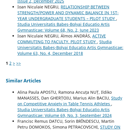
Issue 2, December 2025
Ioan Niculaie NEGRU,
RELATIONSHIP BETWEEN
STRENGTH/POWER AND DYNAMIC BALANCE IN 1ST-
YEAR UNDERGRADUATE STUDENTS – PILOT STUDY
,
Studia Universitatis Babeş-Bolyai Educatio Artis
Gymnasticae: Volume 68, No. 2, June 2023
Ioan Niculaie NEGRU, Álmos ANDRÁS,
ACTIVE
COMMUTING TO FACULTY. PILOT STUDY
,
Studia
Universitatis Babeş-Bolyai Educatio Artis Gymnasticae:
Volume 63, No. 4, December 2018
1
2
>
>>
Similar Articles
Alina Paula APOSTU, Ramona Ancuța NUȚ, Ildiko
MANASSES, Dan GHERȚOIU, Marius Alin BACIU,
Study
on Competitive Anxiety in Table Tennis Athletes
,
Studia Universitatis Babeş-Bolyai Educatio Artis
Gymnasticae: Volume 69, No. 3, September 2024
Francisc Remus DATCU, Sorin BRÎNDESCU, Martin
Petru DOMOKOS, Simona PETRACOVSCHI,
STUDY ON