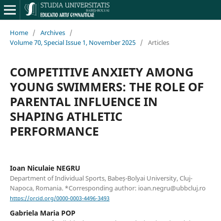
Home
/
Archives
/
Volume 70, Special Issue 1, November 2025
/
Articles
COMPETITIVE ANXIETY AMONG
YOUNG SWIMMERS: THE ROLE OF
PARENTAL INFLUENCE IN
SHAPING ATHLETIC
PERFORMANCE
Ioan Niculaie NEGRU
Department of Individual Sports, Babeș-Bolyai University, Cluj-
Napoca, Romania. *Corresponding author: ioan.negru@ubbcluj.ro
https://orcid.org/0000-0003-4496-3493
Gabriela Maria POP