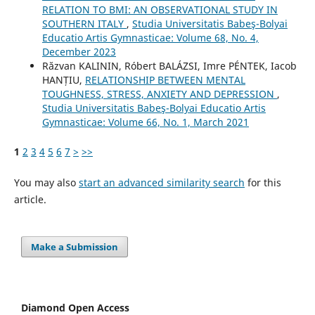
RELATION TO BMI: AN OBSERVATIONAL STUDY IN
SOUTHERN ITALY
,
Studia Universitatis Babeş-Bolyai
Educatio Artis Gymnasticae: Volume 68, No. 4,
December 2023
Răzvan KALININ, Róbert BALÁZSI, Imre PÉNTEK, Iacob
HANȚIU,
RELATIONSHIP BETWEEN MENTAL
TOUGHNESS, STRESS, ANXIETY AND DEPRESSION
,
Studia Universitatis Babeş-Bolyai Educatio Artis
Gymnasticae: Volume 66, No. 1, March 2021
1
2
3
4
5
6
7
>
>>
You may also
start an advanced similarity search
for this
article.
Make a Submission
Diamond Open Access