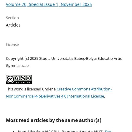
Volume 70, Special Issue 1, November 2025
Section
Articles
License
Copyright (c) 2025 Studia Universitatis Babeş-Bolyai Educatio Artis
Gymnasticae
This work is licensed under a
Creative Commons Attribution-
NonCommercial-NoDerivatives 4.0 International License
.
Most read articles by the same author(s)
Ioan Niculaie NEGRU, Ramona Ancuţa NUŢ,
Pre-