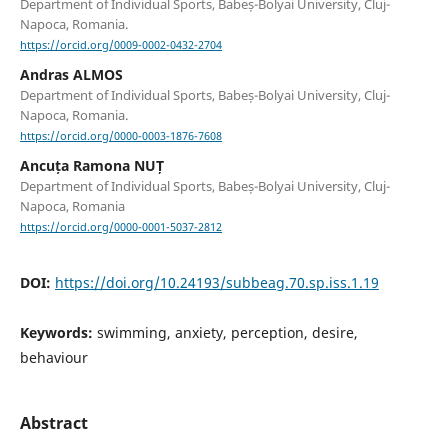
Department of Individual Sports, Babeș-Bolyai University, Cluj-
Napoca, Romania.
https://orcid.org/0009-0002-0432-2704
Andras ALMOS
Department of Individual Sports, Babeș-Bolyai University, Cluj-
Napoca, Romania.
https://orcid.org/0000-0003-1876-7608
Ancuța Ramona NUȚ
Department of Individual Sports, Babeș-Bolyai University, Cluj-
Napoca, Romania
https://orcid.org/0000-0001-5037-2812
DOI:
https://doi.org/10.24193/subbeag.70.sp.iss.1.19
Keywords:
swimming, anxiety, perception, desire,
behaviour
Abstract