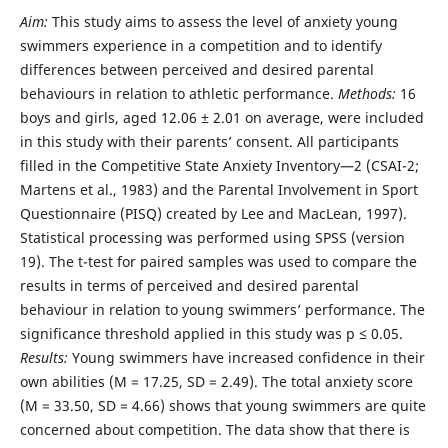
Aim:
This study aims to assess the level of anxiety young
swimmers experience in a competition and to identify
differences between perceived and desired parental
behaviours in relation to athletic performance.
Methods:
16
boys and girls, aged 12.06 ± 2.01 on average, were included
in this study with their parents’ consent. All participants
filled in the Competitive State Anxiety Inventory—2 (CSAI-2;
Martens et al., 1983) and the Parental Involvement in Sport
Questionnaire (PISQ) created by Lee and MacLean, 1997).
Statistical processing was performed using SPSS (version
19). The t-test for paired samples was used to compare the
results in terms of perceived and desired parental
behaviour in relation to young swimmers’ performance. The
significance threshold applied in this study was p ≤ 0.05.
Results:
Young swimmers have increased confidence in their
own abilities (M = 17.25, SD = 2.49). The total anxiety score
(M = 33.50, SD = 4.66) shows that young swimmers are quite
concerned about competition. The data show that there is