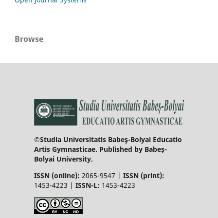
Browse
©Studia Universitatis Babeş-Bolyai Educatio
Artis Gymnasticae. Published by Babeș-
Bolyai University.
ISSN (online):
2065-9547 |
ISSN (print):
1453-4223 |
ISSN-L:
1453-4223