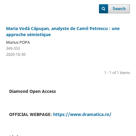
Search
Maria Vodă Căpuşan, analyste de Camil Petrescu : une
approche sémiotique
Marius POPA
349-353
2020-10-30
1 - 1 of 1 items
Diamond Open Access
OFFICIAL WEBPAGE:
https://www.dramatica.ro/