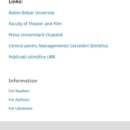
Links:
Babes-Bolyai University
Faculty of Theater and Film
Presa Universitară Clujeană
Centrul pentru Managementul Cercetării Științifice
Publicații științifice UBB
Information
For Readers
For Authors
For Librarians