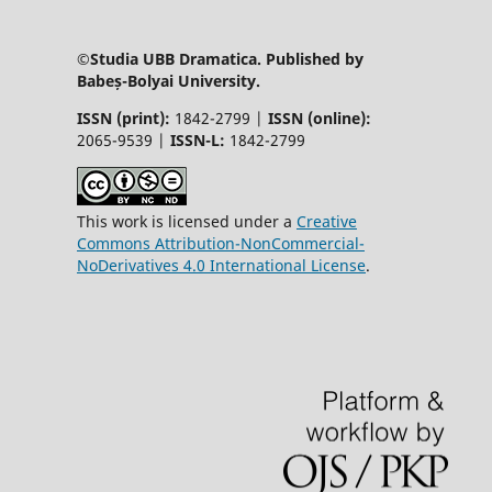
©Studia UBB Dramatica. Published by
Babeș-Bolyai University.
ISSN (print):
1842-2799 |
ISSN (online):
2065-9539 |
ISSN-L:
1842-2799
This work is licensed under a
Creative
Commons Attribution-NonCommercial-
NoDerivatives 4.0 International License
.