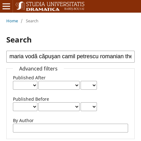
Home
/
Search
Search
Advanced filters
Published After
Published Before
By Author