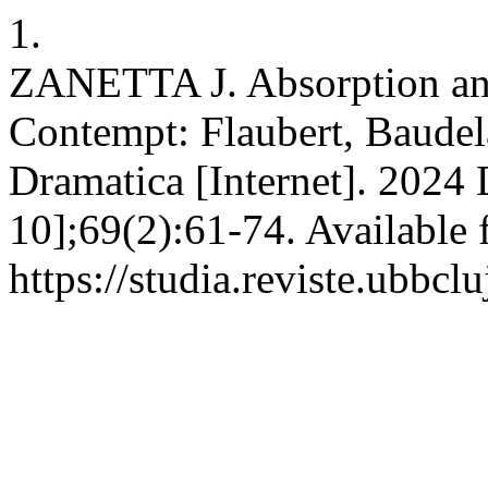
1.
ZANETTA J. Absorption and 
Contempt: Flaubert, Baude
Dramatica [Internet]. 2024 
10];69(2):61-74. Available 
https://studia.reviste.ubbc