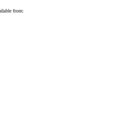
ilable from: