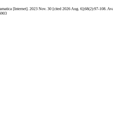
tica [Internet]. 2023 Nov. 30 [cited 2026 Aug. 6];68(2):97-108. Ava
/6903