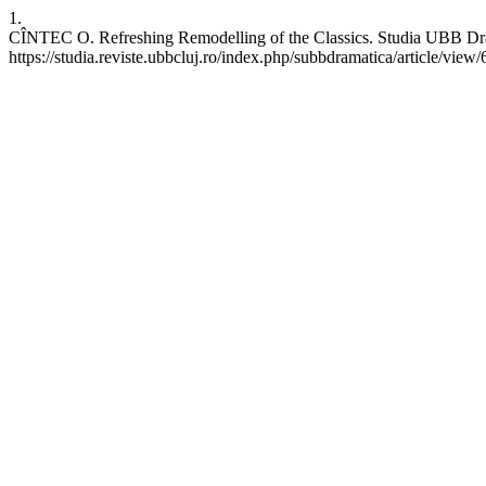
1.
CÎNTEC O. Refreshing Remodelling of the Classics. Studia UBB Drama
https://studia.reviste.ubbcluj.ro/index.php/subbdramatica/article/view