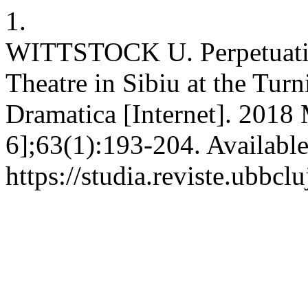
1.
WITTSTOCK U. Perpetuatio
Theatre in Sibiu at the Tu
Dramatica [Internet]. 2018 
6];63(1):193-204. Availabl
https://studia.reviste.ubbc