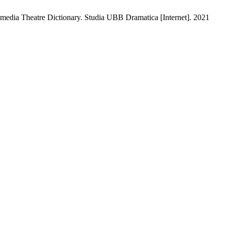
edia Theatre Dictionary. Studia UBB Dramatica [Internet]. 2021