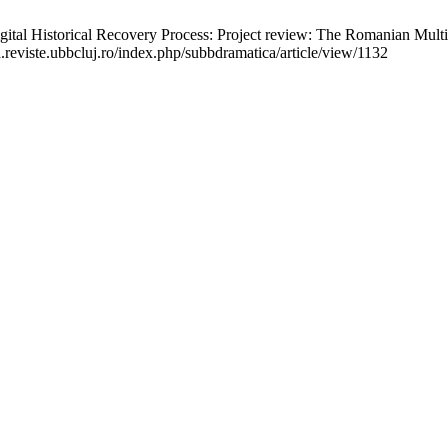
l Historical Recovery Process: Project review: The Romanian Multim
a.reviste.ubbcluj.ro/index.php/subbdramatica/article/view/1132