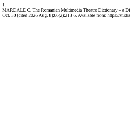
1.
MARDALE C. The Romanian Multimedia Theatre Dictionary – a Digita
Oct. 30 [cited 2026 Aug. 8];66(2):213-6. Available from: https://studi