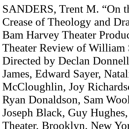
SANDERS, Trent M. “On the
Crease of Theology and Dr
Bam Harvey Theater Product
Theater Review of William 
Directed by Declan Donnel
James, Edward Sayer, Natal
McCloughlin, Joy Richards
Ryan Donaldson, Sam Wool
Joseph Black, Guy Hughes
Theater, Brooklyn, New Yo