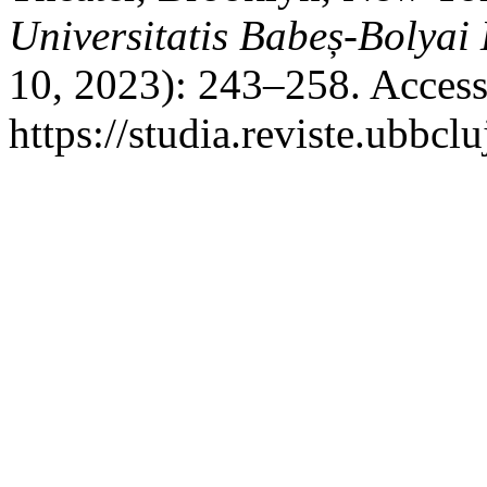
Universitatis Babeș-Bolyai
10, 2023): 243–258. Access
https://studia.reviste.ubbcl