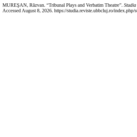
MUREŞAN, Răzvan. “Tribunal Plays and Verbatim Theatre”.
Studia
Accessed August 8, 2026. https://studia.reviste.ubbcluj.ro/index.php/