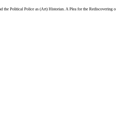
the Political Police as (Art) Historian. A Plea for the Rediscovering o