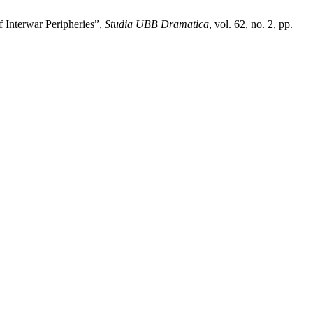
f Interwar Peripheries”,
Studia UBB Dramatica
, vol. 62, no. 2, pp.