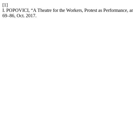
[1]
I. POPOVICI, “A Theatre for the Workers, Protest as Performance, and 
69–86, Oct. 2017.