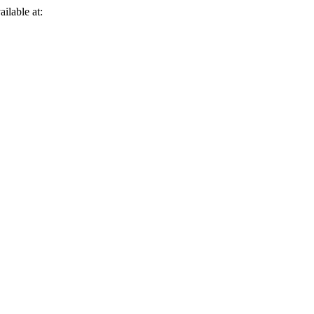
ailable at: