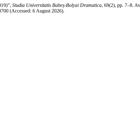
019)”,
Studia Universitatis Babeș-Bolyai Dramatica
, 69(2), pp. 7–8. Av
w/8700 (Accessed: 6 August 2026).