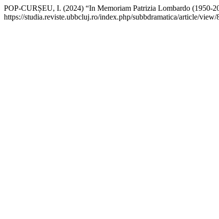
POP-CURȘEU, I. (2024) “In Memoriam Patrizia Lombardo (1950-2
https://studia.reviste.ubbcluj.ro/index.php/subbdramatica/article/vie