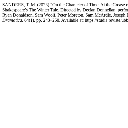
SANDERS, T. M. (2023) “On the Character of Time: At the Crease o
Shakespeare’s The Winter Tale. Directed by Declan Donnellan, perf
Ryan Donaldson, Sam Woolf, Peter Moreton, Sam McArdle, Joseph 
Dramatica
, 64(1), pp. 243–258. Available at: https://studia.reviste.