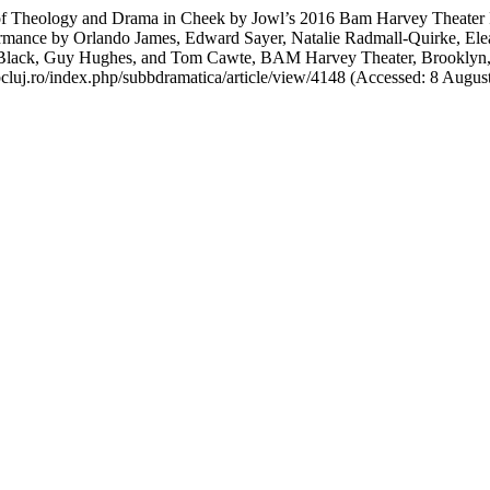
f Theology and Drama in Cheek by Jowl’s 2016 Bam Harvey Theater Pro
ormance by Orlando James, Edward Sayer, Natalie Radmall-Quirke, El
Black, Guy Hughes, and Tom Cawte, BAM Harvey Theater, Brooklyn,
ubbcluj.ro/index.php/subbdramatica/article/view/4148 (Accessed: 8 Augus