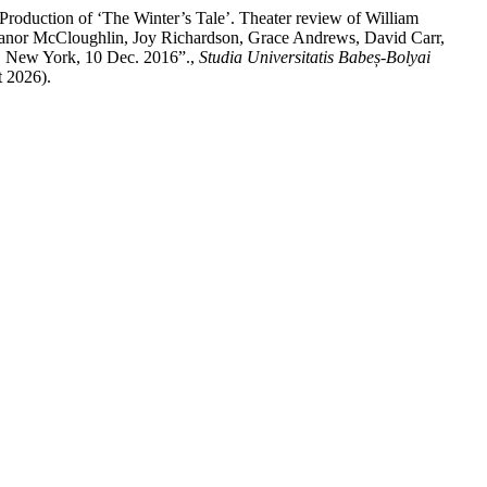
duction of ‘The Winter’s Tale’. Theater review of William
eanor McCloughlin, Joy Richardson, Grace Andrews, David Carr,
 New York, 10 Dec. 2016”.,
Studia Universitatis Babeș-Bolyai
t 2026).