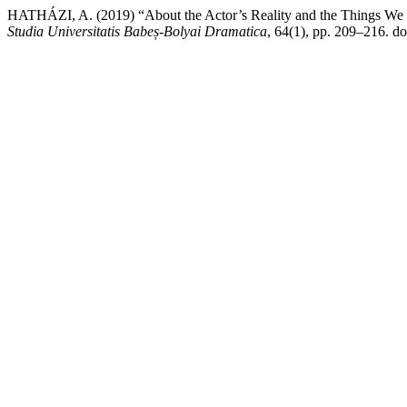
HATHÁZI, A. (2019) “About the Actor’s Reality and the Things We Se
Studia Universitatis Babeș-Bolyai Dramatica
, 64(1), pp. 209–216. d