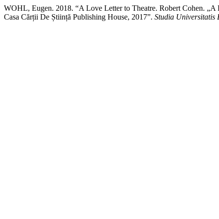
WOHL, Eugen. 2018. “A Love Letter to Theatre. Robert Cohen. „A D
Casa Cărții De Știință Publishing House, 2017”.
Studia Universitati