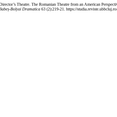
irector’s Theatre. The Romanian Theatre from an American Perspecti
s Babeș-Bolyai Dramatica
63 (2):219-21. https://studia.reviste.ubbcluj.