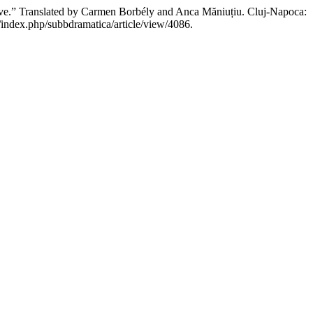
ve.” Translated by Carmen Borbély and Anca Măniuțiu. Cluj-Napoca:
ro/index.php/subbdramatica/article/view/4086.