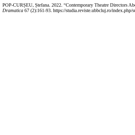
POP-CURȘEU, Ștefana. 2022. “Contemporary Theatre Directors Abou
Dramatica
67 (2):161-93. https://studia.reviste.ubbcluj.ro/index.php/